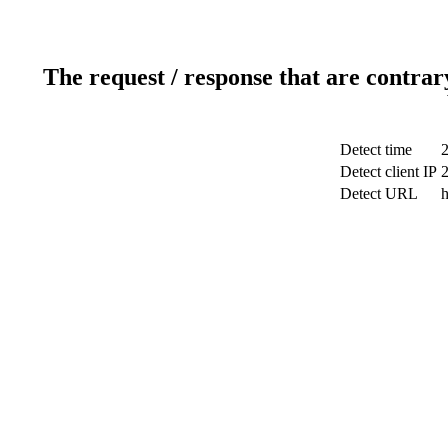
The request / response that are contrar
Detect time
2
Detect client IP
Detect URL
h