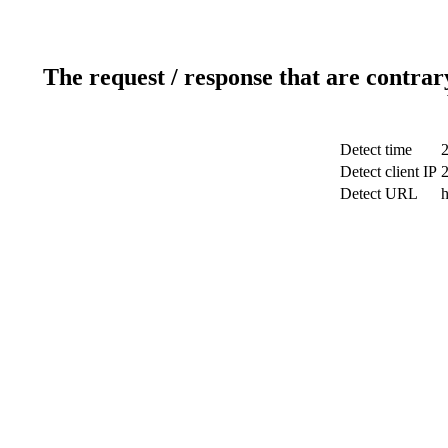
The request / response that are contrar
Detect time
Detect client IP
Detect URL
h