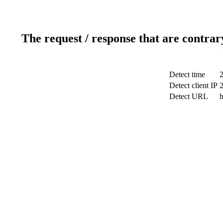
The request / response that are contrar
Detect time
Detect client IP
Detect URL
h